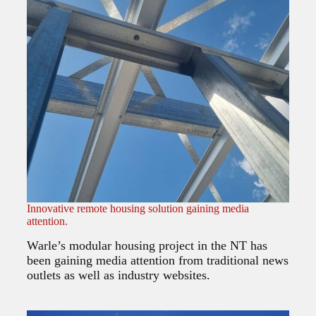
Innovative remote housing solution gaining media
attention.
Warle’s modular housing project in the NT has
been gaining media attention from traditional news
outlets as well as industry websites.