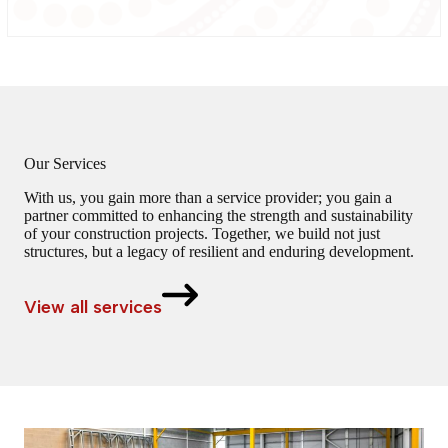
Our Services
With us, you gain more than a service provider; you gain a
partner committed to enhancing the strength and sustainability
of your construction projects. Together, we build not just
structures, but a legacy of resilient and enduring development.
View all services