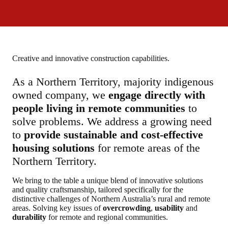
Our services
Contact
Creative and innovative construction capabilities.
As a Northern Territory, majority indigenous
owned company, we
engage directly with
people living in remote communities
to
solve problems. We address a growing need
to
provide sustainable and cost-effective
housing solutions
for remote areas of the
Northern Territory.
We bring to the table a unique blend of innovative solutions
and quality craftsmanship, tailored specifically for the
distinctive challenges of Northern Australia’s rural and remote
areas. Solving key issues of
overcrowding
,
usability
and
durability
for remote and regional communities.