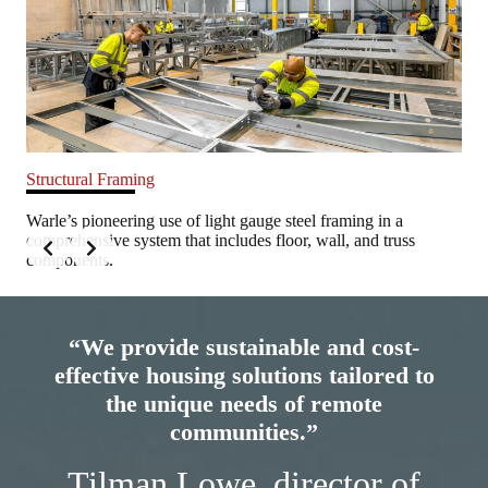
Structural Framing
Cul
Warle’s pioneering use of light gauge steel framing in a
War
onal
comprehensive system that includes floor, wall, and truss
cul
components.
com
Slide 2 of 6
“We provide sustainable and cost-
effective housing solutions tailored to
the unique needs of remote
communities.”
Tilman Lowe, director of