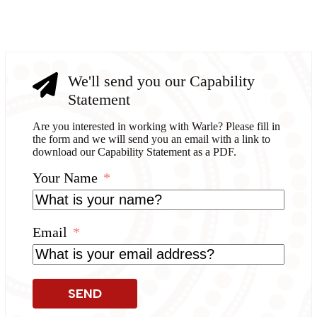
We'll send you our Capability
Statement
Are you interested in working with Warle? Please fill in
the form and we will send you an email with a link to
download our Capability Statement as a PDF.
Your Name
Email
SEND