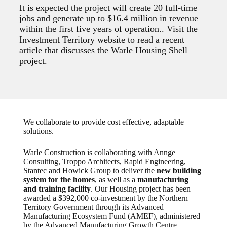
It is expected the project will create 20 full-time
jobs and generate up to $16.4 million in revenue
within the first five years of operation.. Visit the
Investment Territory website to read a recent
article that discusses the Warle Housing Shell
project.
We collaborate to provide cost effective, adaptable
solutions.
Warle Construction is collaborating with Annge
Consulting, Troppo Architects, Rapid Engineering,
Stantec and Howick Group to deliver the
new building
system for the homes
, as well as a
manufacturing
and training facility
. Our Housing project has been
awarded a $392,000 co-investment by the Northern
Territory Government through its Advanced
Manufacturing Ecosystem Fund (AMEF), administered
by the Advanced Manufacturing Growth Centre