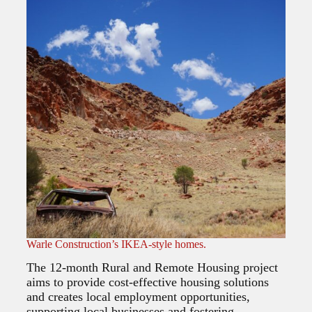
Warle Construction’s IKEA-style homes.
The 12-month Rural and Remote Housing project
aims to provide cost-effective housing solutions
and creates local employment opportunities,
supporting local businesses and fostering