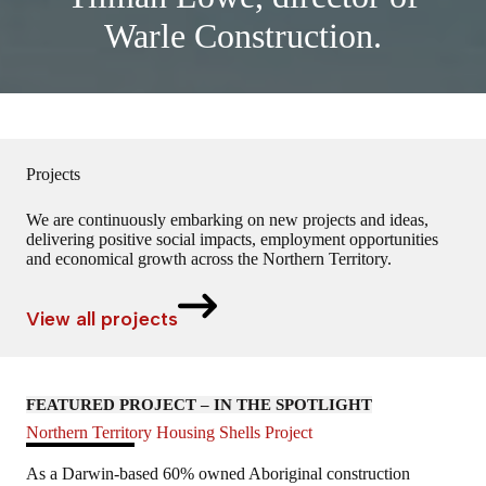
Warle Construction.
Projects
We are continuously embarking on new projects and ideas,
delivering positive social impacts, employment opportunities
and economical growth across the Northern Territory.
View all projects
FEATURED PROJECT – IN THE SPOTLIGHT
Northern Territory Housing Shells Project
As a Darwin-based 60% owned Aboriginal construction