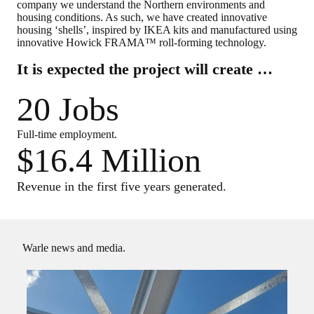
company we understand the Northern environments and
housing conditions. As such, we have created innovative
housing ‘shells’, inspired by IKEA kits and manufactured using
innovative Howick FRAMA™ roll-forming technology.
It is expected the project will create …
20 Jobs
Full-time employment.
$16.4 Million
Revenue in the first five years generated.
Warle news and media.