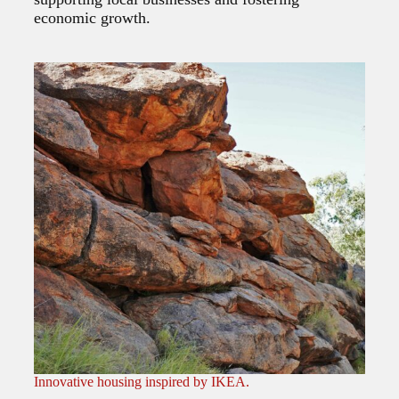
economic growth.
Innovative housing inspired by IKEA.