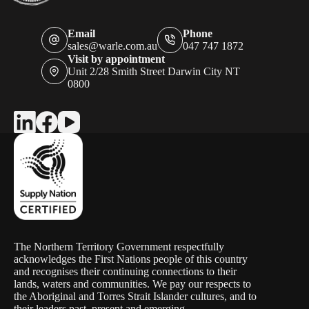
Email
Phone
sales@warle.com.au
047 747 1872
Visit by appointment
Unit 2/28 Smith Street Darwin City NT
0800
The Northern Territory Government respectfully
acknowledges the First Nations people of this country
and recognises their continuing connections to their
lands, waters and communities. We pay our respects to
the Aboriginal and Torres Strait Islander cultures, and to
their leaders past, present and emerging.