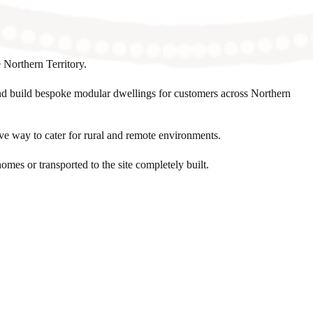
 Northern Territory.
nd build bespoke modular dwellings for customers across Northern
ive way to cater for rural and remote environments.
omes or transported to the site completely built.