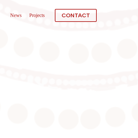
CONTACT
News
Projects