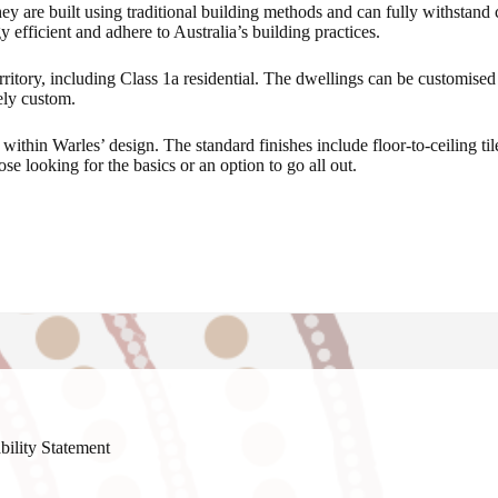
ey are built using traditional building methods and can fully withstand 
y efficient and adhere to Australia’s building practices.
ritory, including Class 1a residential. The dwellings can be customised t
ely custom.
d within Warles’ design. The standard finishes include floor-to-ceiling 
se looking for the basics or an option to go all out.
bility Statement