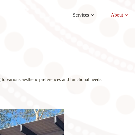
Services
About
 to various aesthetic preferences and functional needs.