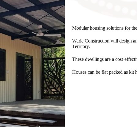
Modular housing solutions for the
Warle Construction will design a
Territory.
These dwellings are a cost-effect
Houses can be flat packed as kit h