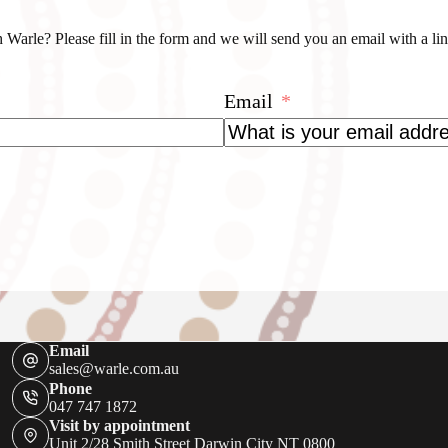
 Warle? Please fill in the form and we will send you an email with a l
Email
Email
sales@warle.com.au
Phone
047 747 1872
Visit by appointment
Unit 2/28 Smith Street Darwin City NT 0800