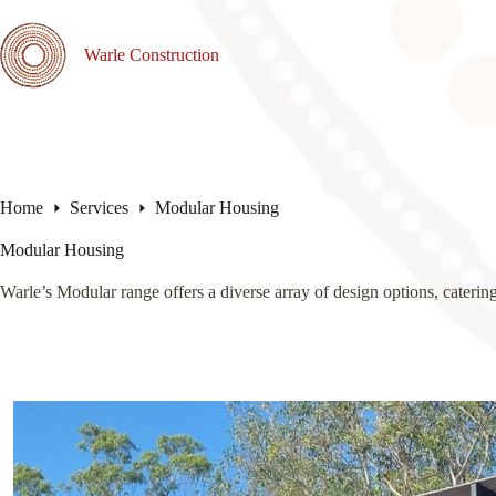
Skip
to
content
Warle Construction
Home
Services
Modular Housing
Modular Housing
Warle’s Modular range offers a diverse array of design options, catering