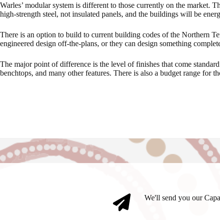
Warles’ modular system is different to those currently on the market. Th
high-strength steel, not insulated panels, and the buildings will be energ
There is an option to build to current building codes of the Northern Ter
engineered design off-the-plans, or they can design something complet
The major point of difference is the level of finishes that come standar
benchtops, and many other features. There is also a budget range for tho
We'll send you our Capa