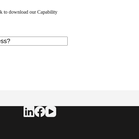
ink to download our Capability