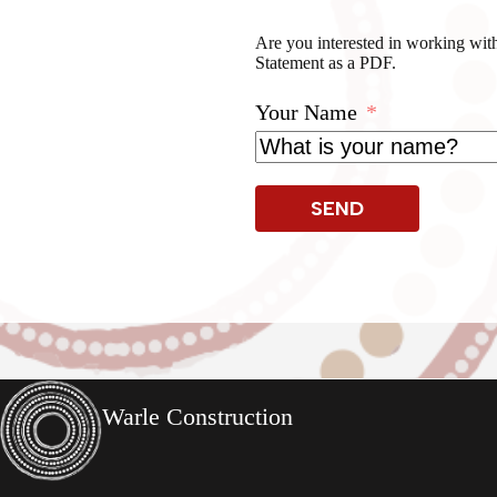
Are you interested in working with
Statement as a PDF.
Your Name
SEND
Warle Construction