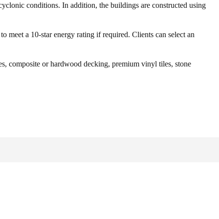
cyclonic conditions. In addition, the buildings are constructed using
o meet a 10-star energy rating if required. Clients can select an
tiles, composite or hardwood decking, premium vinyl tiles, stone