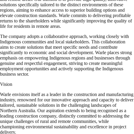
solutions specifically tailored to the distinct environments of these
regions, aiming to enhance access to superior building options and
elevate construction standards. Warle commits to delivering profitable
returns to the shareholders while significantly improving the quality of
life for residents in remote areas.
The company adopts a collaborative approach, working closely with
Indigenous communities and local stakeholders. This collaboration
aims to create solutions that meet specific needs and contribute
significantly to economic and social development. Warle places strong
emphasis on empowering Indigenous regions and businesses through
genuine and respectful engagement, striving to create meaningful
employment opportunities and actively supporting the Indigenous
business sector.
Vision
Warle envisions itself as a leader in the construction and manufacturing
industry, renowned for our innovative approach and capacity to deliver
tailored, sustainable solutions in the challenging landscapes of
Northern Australia. Our aspiration extends to being recognised as a
leading construction company, distinctly committed to addressing the
unique challenges of rural and remote communities, while
championing environmental sustainability and excellence in project
delivery.