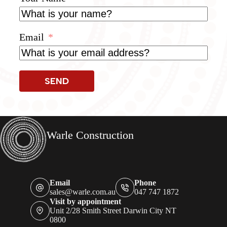
Email
SEND
Warle Construction
Email
Phone
sales@warle.com.au
047 747 1872
Visit by appointment
Unit 2/28 Smith Street Darwin City NT
0800