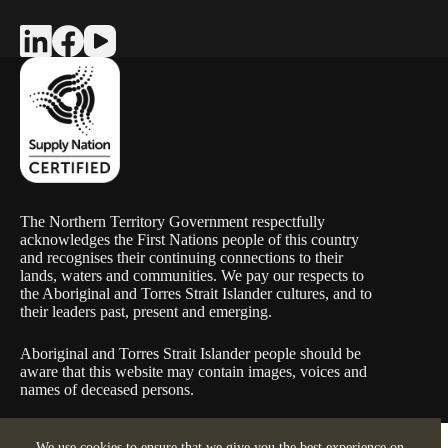
The Northern Territory Government respectfully
acknowledges the First Nations people of this country
and recognises their continuing connections to their
lands, waters and communities. We pay our respects to
the Aboriginal and Torres Strait Islander cultures, and to
their leaders past, present and emerging.
Aboriginal and Torres Strait Islander people should be
aware that this website may contain images, voices and
names of deceased persons.
Copyright © 2026 Warle Construction (ABN 48 657 535 398) |
We use cookies to ensure that we give you the best experience on