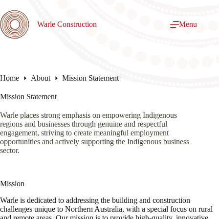
Skip
to
content
Warle Construction
Menu
Home
About
Mission Statement
Mission Statement
Warle places strong emphasis on empowering Indigenous
regions and businesses through genuine and respectful
engagement, striving to create meaningful employment
opportunities and actively supporting the Indigenous business
sector.
Mission
Warle is dedicated to addressing the building and construction
challenges unique to Northern Australia, with a special focus on rural
and remote areas. Our mission is to provide high-quality, innovative