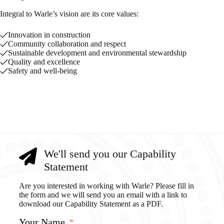
Integral to Warle’s vision are its core values:
Innovation in construction
Community collaboration and respect
Sustainable development and environmental stewardship
Quality and excellence
Safety and well-being
We'll send you our Capability
Statement
Are you interested in working with Warle? Please fill in
the form and we will send you an email with a link to
download our Capability Statement as a PDF.
Your Name